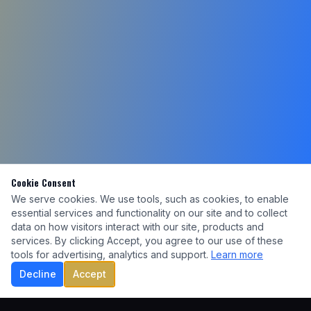
Cookie Consent
We serve cookies. We use tools, such as cookies, to enable
essential services and functionality on our site and to collect
data on how visitors interact with our site, products and
services. By clicking Accept, you agree to our use of these
tools for advertising, analytics and support.
Learn more
Decline
Accept