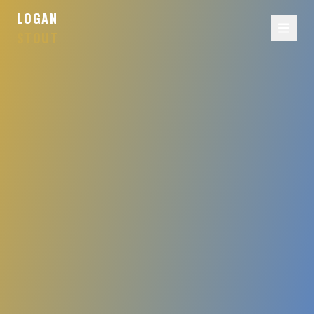
LOGAN
STOUT