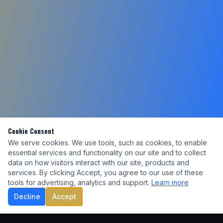
Cookie Consent
We serve cookies. We use tools, such as cookies, to enable
essential services and functionality on our site and to collect
data on how visitors interact with our site, products and
services. By clicking Accept, you agree to our use of these
tools for advertising, analytics and support.
Learn more
Decline
Accept