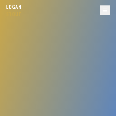
LOGAN
STOUT